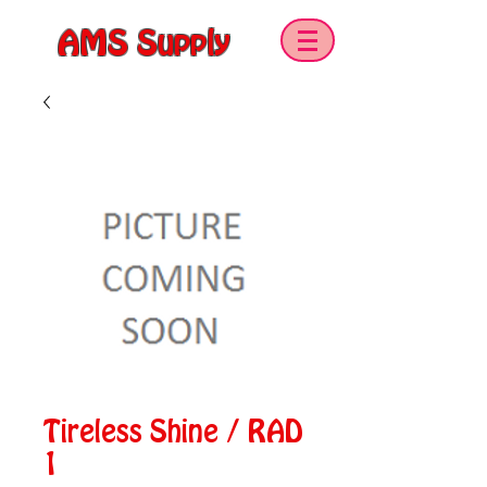
AMS Supply
Tireless Shine / RAD
1