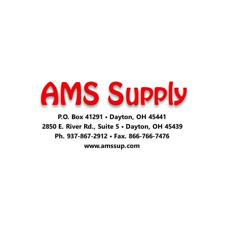
AMS Supply
P.O. Box 41291 • Dayton, OH 45441
2850 E. River Rd., Suite 5 • Dayton, OH 45439
Ph. 937-867-2912 • Fax. 866-766-7476
www.amssup.com