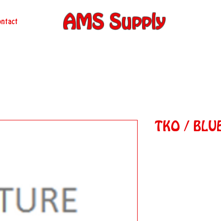
AMS Supply
ntact
TKO / BLU