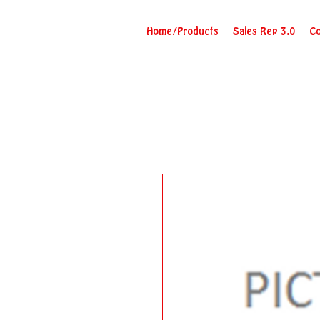
Home/Products
Sales Rep 3.0
Co