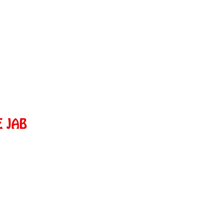
E JAB