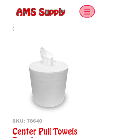
AMS Supply
SKU: 78640
Center Pull Towels