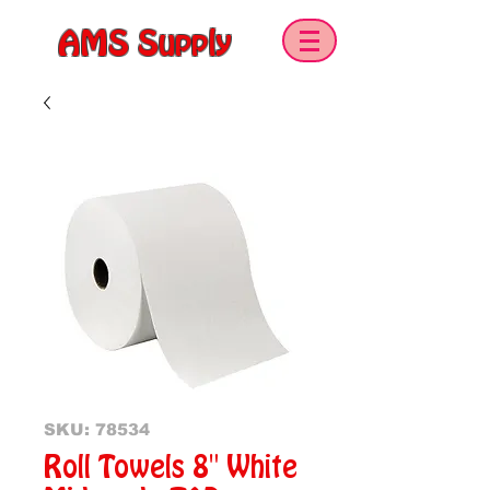
AMS Supply
SKU: 78534
Roll Towels 8" White