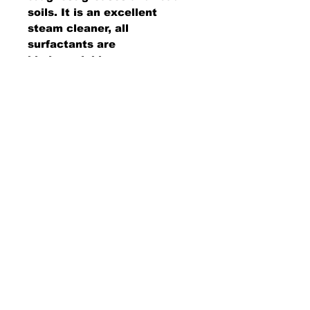
soils. It is an excellent
steam cleaner, all
surfactants are
biodegradable,
emulsification is rapid, and it
is free rinsing. Will also
lubricate brushes that are on
automatic truck and bus
washers.
AMS Supply
P.O. Box 41291 • Dayton, OH 45441
2850 E. River Rd., Suite 5 • Dayton, OH 45439
Ph.
937-867-2912
• Fax.
866-766-7476
www.amssup.com
Back to top