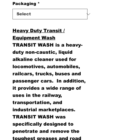
Packaging
*
Heavy Duty Transit /
Equipment Wash
TRANSIT WASH is a heavy-
duty non-caustic, liquid
alkaline cleaner used for
locomotives, automobiles,
railcars, trucks, buses and
passenger cars. In addition,
it provides a wide range of
uses in the railway,
transportation, and
industrial marketplaces.
TRANSIT WASH was
specifically designed to
penetrate and remove the
toughest greases and road