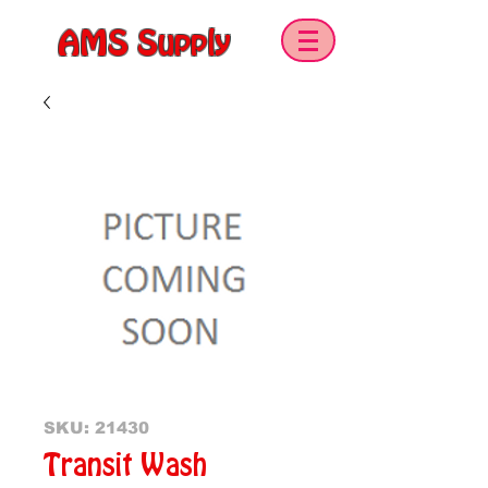
AMS Supply
SKU: 21430
Transit Wash