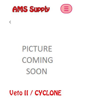
AMS Supply
Veto II / CYCLONE