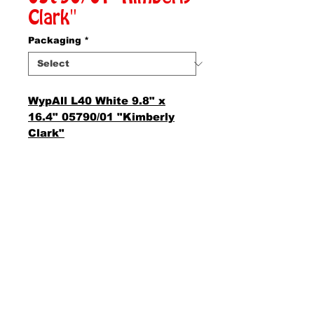
Clark"
Packaging
*
WypAll L40 White 9.8" x
16.4" 05790/01 "Kimberly
Clark"
AMS Supply
P.O. Box 41291 • Dayton, OH 45441
2850 E. River Rd., Suite 5 • Dayton, OH 45439
Ph.
937-867-2912
• Fax.
866-766-7476
www.amssup.com
Back to top