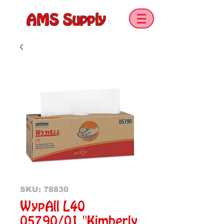
AMS Supply
SKU: 78830
WypAll L40
05790/01 "Kimberly