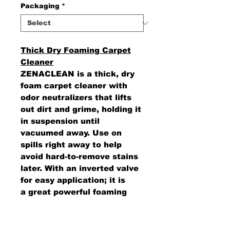
Packaging
*
Thick Dry Foaming Carpet
Cleaner
ZENACLEAN is a thick, dry
foam carpet cleaner with
odor neutralizers that lifts
out dirt and grime, holding it
in suspension until
vacuumed away. Use on
spills right away to help
avoid hard-to-remove stains
later. With an inverted valve
for easy application; it is
a great powerful foaming
cleaner for carpets or auto
interiors. Leaves no soil-
attracting residue.