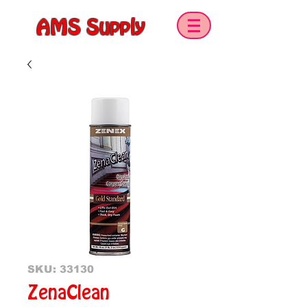
AMS Supply
SKU: 33130
ZenaClean