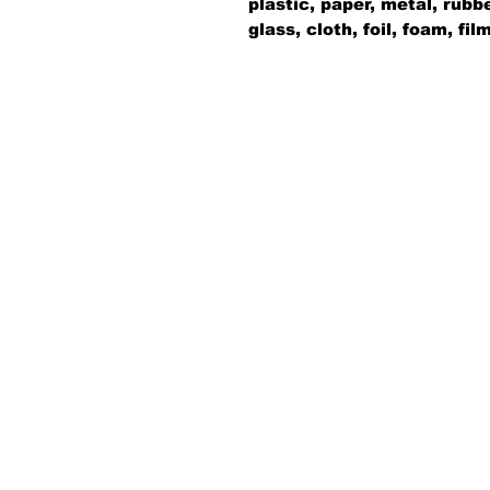
plastic, paper, metal, rubb
glass, cloth, foil, foam, fi