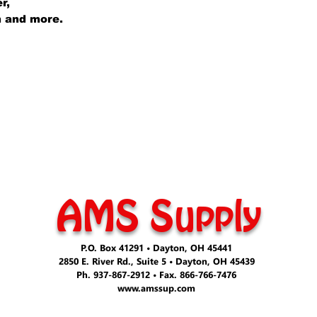
er,
lm and more.
AMS Supply
P.O. Box 41291 • Dayton, OH 45441
2850 E. River Rd., Suite 5 • Dayton, OH 45439
Ph. 937-867-2912 • Fax. 866-766-7476
www.amssup.com