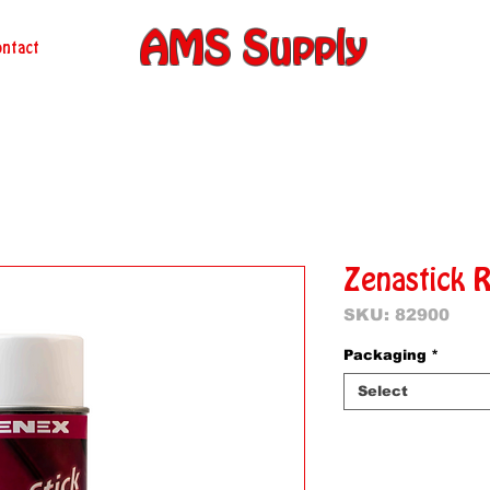
AMS Supply
ntact
Zenastick 
SKU: 82900
Packaging
*
Select