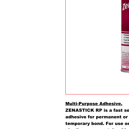
Multi-Purpose Adhesive.
ZENASTICK RP is a fast set
adhesive for permanent o
temporary bond. For use on 