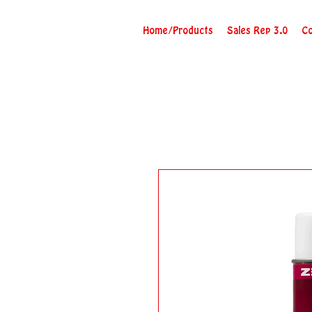
Home/Products
Sales Rep 3.0
Co