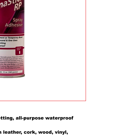
ting, all-purpose waterproof
r
leather, cork, wood, vinyl,