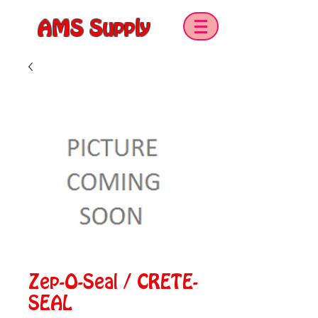
AMS Supply
Zep-O-Seal / CRETE-
SEAL