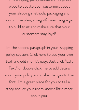
place to update your customers about
your shipping methods, packaging and
costs. Use plain, straightforward language
to build trust and make sure that your
customers stay loyal!
I'm the second paragraph in your shipping
policy section. Click here to add your own
text and edit me. It’s easy. Just click “Edit
Text” or double click me to add details
about your policy and make changes to the
font. I’m a great place for you to tell a
story and let your users know a little more
about you.