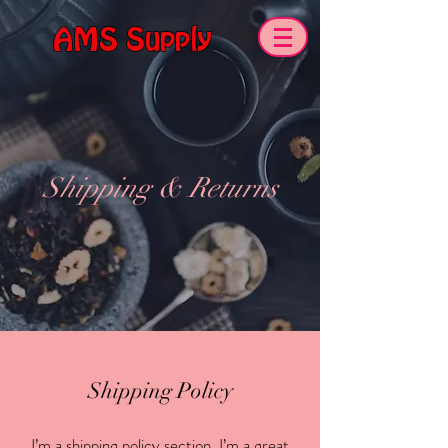
AMS Supply
Shipping & Returns
Shipping Policy
I’m a shipping policy section. I’m a great