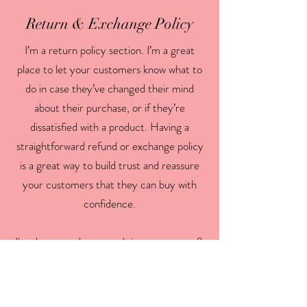
Return & Exchange Policy
I’m a return policy section. I’m a great
place to let your customers know what to
do in case they’ve changed their mind
about their purchase, or if they’re
dissatisfied with a product. Having a
straightforward refund or exchange policy
is a great way to build trust and reassure
your customers that they can buy with
confidence.
I'm the second paragraph in your return &
exchange policy. Click here to add your
own text and edit me. It’s easy. Just click
“Edit Text” or double click me to add